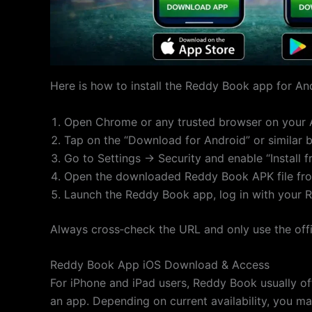
Here is how to install the Reddy Book app for An
Open Chrome or any trusted browser on your An
Tap on the “Download for Android” or similar b
Go to Settings → Security and enable “Install 
Open the downloaded Reddy Book APK file from
Launch the Reddy Book app, log in with your R
Always cross‑check the URL and only use the offi
Reddy Book App iOS Download & Access
For iPhone and iPad users, Reddy Book usually of
an app. Depending on current availability, you ma