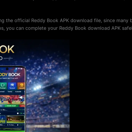
ng the official Reddy Book APK download file, since many be
eps, you can complete your Reddy Book download APK safely