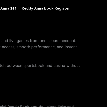
 Anna 247
Reddy Anna Book Register
o, and live games from one secure account.
st access, smooth performance, and instant
witch between sportsbook and casino without
ficial Reddy Book app download links and