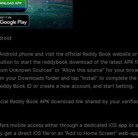
droid:
droid phone and visit the official Reddy Book website or 
utton to start the reddybook download of the latest APK fi
from Unknown Sources” or “Allow this source” for your brow
 your Downloads folder and tap “Install” to complete the 
eddy Book ID or create a new account, and start betting.
cial Reddy Book APK download link shared by your verified 
fers mobile access either through a dedicated iOS app or a
y get a direct iOS file or an “Add to Home Screen” web-app-s