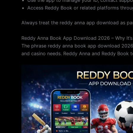
Use the app to manage your ID, contact suppo
Access Reddy Book or related platforms throug
Always treat the reddy anna app download as par
Reddy Anna Book App Download 2026 – Why It’s
The phrase reddy anna book app download 2026 has
and casino needs. Reddy Anna and Reddy Book tog