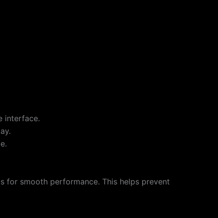
 interface.
ay.
e.
s for smooth performance. This helps prevent