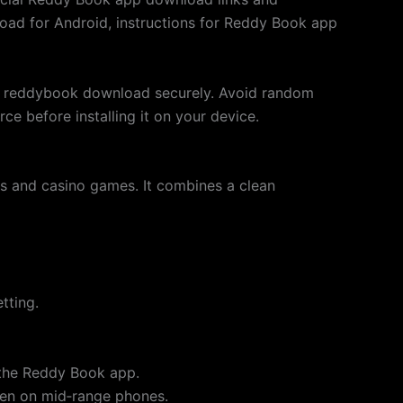
nload for Android, instructions for Reddy Book app
r reddybook download securely. Avoid random
 before installing it on your device.
ts and casino games. It combines a clean
tting.
 the Reddy Book app.
ven on mid‑range phones.