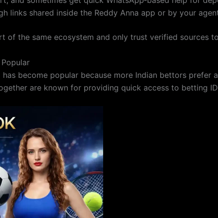
rt, and sometimes get quick WhatsApp‑based help for depo
h links shared inside the Reddy Anna app or by your agent
t of the same ecosystem and only trust verified sources to
 Popular
 become popular because more Indian bettors prefer a singl
ether are known for providing quick access to betting IDs