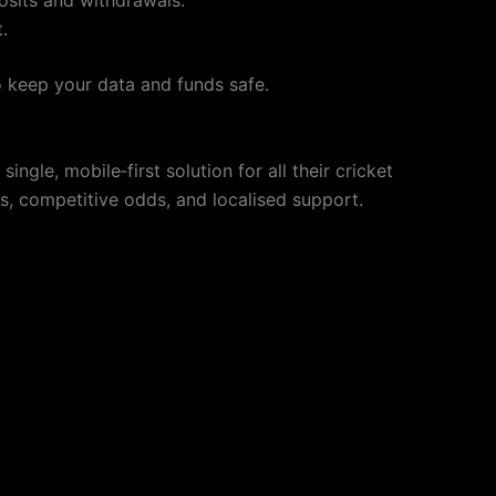
sits and withdrawals.
.
 keep your data and funds safe.
e, mobile‑first solution for all their cricket
, competitive odds, and localised support.