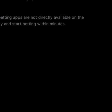
tting apps are not directly available on the
 and start betting within minutes.