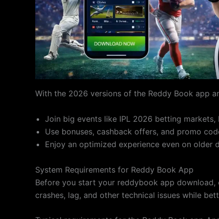
With the 2026 versions of the Reddy Book app an
Join big events like IPL 2026 betting markets, 
Use bonuses, cashback offers, and promo code
Enjoy an optimized experience even on older d
System Requirements for Reddy Book App
Before you start your reddybook app download, 
crashes, lag, and other technical issues while bett