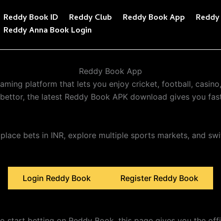
Reddy Book ID
Reddy Club
Reddy Book App
Reddy
Reddy Anna Book Login
Reddy Book App
aming platform that lets you enjoy cricket, football, casin
s bettor, the latest Reddy Book APK download gives you fa
lace bets in INR, explore multiple sports markets, and s
Login Reddy Book
Register Reddy Book
to start betting on Reddy Book, this page gives you the of