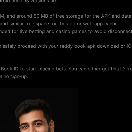
roid and iOS versions are:
RAM, and around 50 MB of free storage for the APK and data
, and similar free space for the app or web‑app cache.
nded for live betting and casino games to avoid disconnect
an safely proceed with your reddy book apk download or iO
y Book ID to start placing bets. You can either get this ID
nline sign‑up.