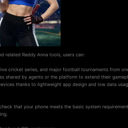
d related Reddy Anna tools, users can:
live cricket series, and major football tournaments from one
s shared by agents or the platform to extend their gamepl
evices thanks to lightweight app design and low data usag
check that your phone meets the basic system requirement
ing.