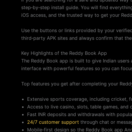
step‑by‑step install guide. You will find everyth
iOS access, and the trusted way to get your Red
Use the buttons or links provided by your verifi
third‑party APK sites and always confirm that th
Key Highlights of the Reddy Book App
The Reddy Book app is built to give Indian users
interface with powerful features so you can focus
Top features you get after completing your Red
Extensive sports coverage, including cricket, f
Access to live casino, slots, table games, and 
Fast INR deposits and withdrawals with popul
24/7 customer support
through chat or messag
Mobile‑first design so the Reddy Book app An