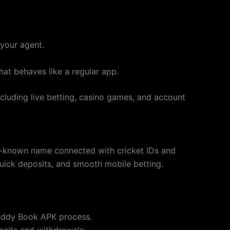
 your agent.
hat behaves like a regular app.
cluding live betting, casino games, and account
l‑known name connected with cricket IDs and
uick deposits, and smooth mobile betting.
 Reddy Book APK process.