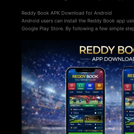
Reddy Book APK Download for Android
Android users can install the Reddy Book app usi
Google Play Store. By following a few simple st