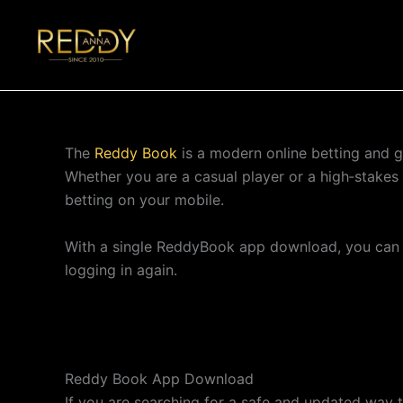
Skip
to
reddyannabook.pro
content
The
Reddy Book
is a modern online betting and g
Whether you are a casual player or a high‑stake
betting on your mobile.
With a single ReddyBook app download, you can p
logging in again.
Reddy Book App Download
If you are searching for a safe and updated way 