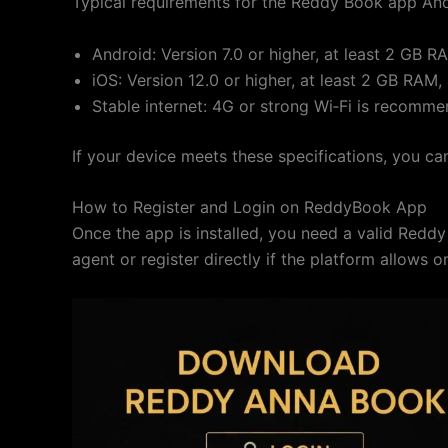
Typical requirements for the Reddy Book app And
Android: Version 7.0 or higher, at least 2 GB 
iOS: Version 12.0 or higher, at least 2 GB RAM
Stable internet: 4G or strong Wi‑Fi is recomme
If your device meets these specifications, you c
How to Register and Login on ReddyBook App
Once the app is installed, you need a valid Redd
agent or register directly if the platform allows o