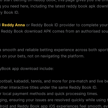
ing you need here, including the latest reddy book apk dow
dy Book ID.
ed
Reddy Anna
or Reddy Book ID provider to complete you
e Reddy Book download APK comes from an authorised source
 a smooth and reliable betting experience across both spor
 on your bets, not on navigating the platform.
dyBook app download include:
ootball, kabaddi, tennis, and more for pre‑match and live be
other interactive titles under the same Reddy Book ID.
ar local payment methods and quick processing times.
ing, ensuring your issues are resolved quickly while using
droid and Reddy Book app iOS experiences feel smooth, e