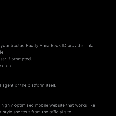
your trusted Reddy Anna Book ID provider link.
le.
ser if prompted.
setup.
agent or the platform itself.
 highly optimised mobile website that works like
tyle shortcut from the official site.