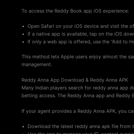
To access the Reddy Book app iOS experience:
Open Safari on your iOS device and visit the o
If a native app is available, tap on the iOS dow
If only a web app is offered, use the “Add to 
This method lets Apple users enjoy almost the sa
management.
Reddy Anna App Download & Reddy Anna APK
Many Indian players search for reddy anna app 
betting access. The Reddy Anna app and Reddy Bo
If your agent provides a Reddy Anna APK, you ca
Download the latest reddy anna apk file from 