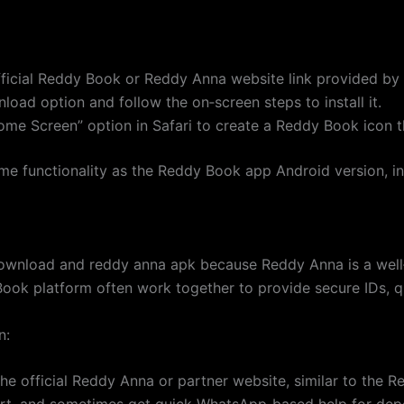
fficial Reddy Book or Reddy Anna website link provided by
nload option and follow the on‑screen steps to install it.
Home Screen” option in Safari to create a Reddy Book icon t
me functionality as the Reddy Book app Android version, in
download and reddy anna apk because Reddy Anna is a wel
ok platform often work together to provide secure IDs, q
n:
the official Reddy Anna or partner website, similar to the