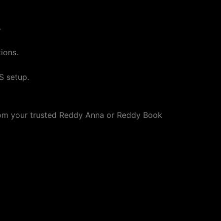
.
ions.
S setup.
 from your trusted Reddy Anna or Reddy Book