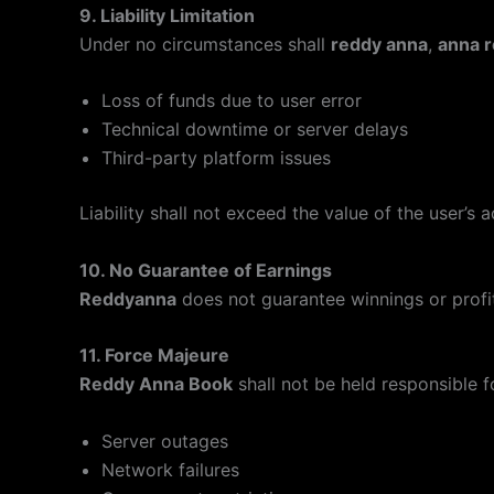
9. Liability Limitation
Under no circumstances shall
reddy anna
,
anna 
Loss of funds due to user error
Technical downtime or server delays
Third-party platform issues
Liability shall not exceed the value of the user’s 
10. No Guarantee of Earnings
Reddyanna
does not guarantee winnings or profits
11. Force Majeure
Reddy Anna Book
shall not be held responsible f
Server outages
Network failures