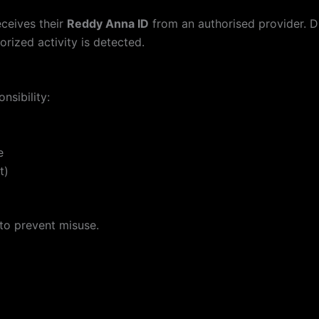
eceives their
Reddy Anna ID
from an authorised provider. 
orized activity is detected.
nsibility:
e
t)
 to prevent misuse.