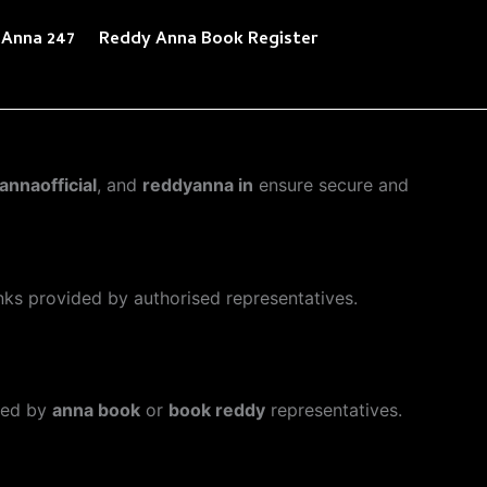
 Anna 247
Reddy Anna Book Register
annaofficial
, and
reddyanna in
ensure secure and
inks provided by authorised representatives.
ded by
anna book
or
book reddy
representatives.