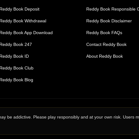
Reddy Book Deposit
Reddy Book Responsible 
Reddy Book Withdrawal
Reddy Book Disclaimer
Reddy Book App Download
Reddy Book FAQs
Reddy Book 247
Contact Reddy Book
Reddy Book ID
About Reddy Book
Reddy Book Club
Reddy Book Blog
may be addictive. Please play responsibly and at your own risk. Users 