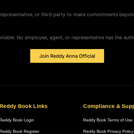
representative, or third party to make commitments beyond
iable. No employee, agent, or representative has the autho
Join Reddy Anna Official
Reddy Book Links
Compliance & Sup
Reddy Book Login
Reddy Book Terms of Use
Reddy Book Register
Reddy Book Privacy Policy