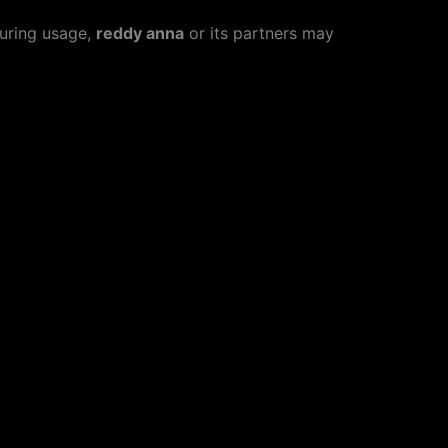
During usage,
reddy anna
or its partners may