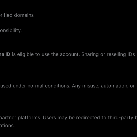
rified domains
nsibility.
na ID
is eligible to use the account. Sharing or reselling ID
used under normal conditions. Any misuse, automation, or s
partner platforms. Users may be redirected to third-party 
ations.