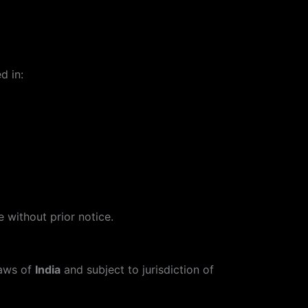
d in:
 without prior notice.
laws of
India
and subject to jurisdiction of