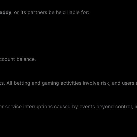
reddy
, or its partners be held liable for:
account balance.
. All betting and gaming activities involve risk, and users a
or service interruptions caused by events beyond control, in