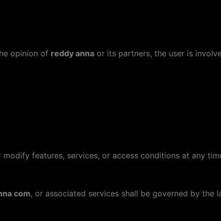
the opinion of
reddy anna
or its partners, the user is involve
 modify features, services, or access conditions at any time
nna com
, or associated services shall be governed by the 