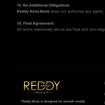
15. No Additional Obligations
Reddy Anna Book
does not authorise any agent, 
16. Final Agreement
All terms mentioned above are final and non-negot
Reddy Book is designed for smooth mobile