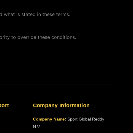
 what is stated in these terms.
rity to override these conditions.
port
Company Information
Company Name:
Sport Global Reddy
N.V.