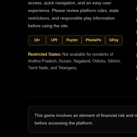
access, quick navigation, and an easy user
experience. Please review platform rules, state
restrictions, and responsible play information
before using the site.
18+
UPI
Paytm
PhonePe
GPay
Restricted States:
Not available for residents of
Andhra Pradesh, Assam, Nagaland, Odisha, Sikkim,
Tamil Nadu, and Telangana.
This game involves an element of financial risk and 
before accessing the platform.