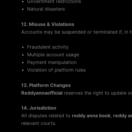
Government restrictions
Natural disasters
12. Misuse & Violations
Accounts may be suspended or terminated if, in 
Fraudulent activity
Multiple account usage
Payment manipulation
Violation of platform rules
13. Platform Changes
Reddyannaofficial
reserves the right to update or
14. Jurisdiction
All disputes related to
reddy anna book
,
reddy a
relevant courts.