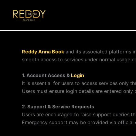
Skip
to
reddyannabook.pro
content
Reddy Anna Book
and its associated platforms i
smooth access to services under normal usage co
1. Account Access &
Login
It is essential for users to access services only t
Users must ensure login details are entered only
2. Support & Service Requests
Users are encouraged to raise support queries t
Emergency support may be provided via official 