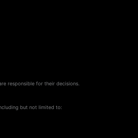
re responsible for their decisions.
cluding but not limited to: