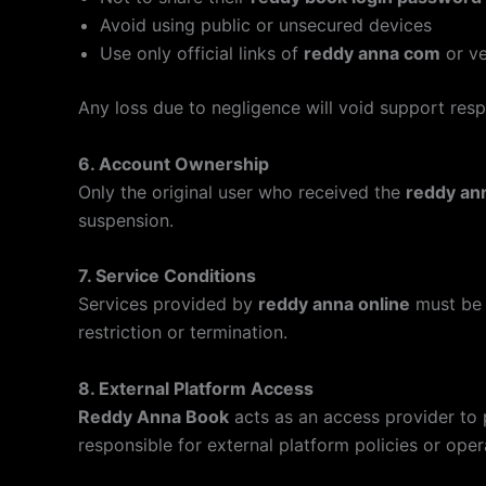
Avoid using public or unsecured devices
Use only official links of
reddy anna com
or ve
Any loss due to negligence will void support respo
6. Account Ownership
Only the original user who received the
reddy an
suspension.
7. Service Conditions
Services provided by
reddy anna online
must be 
restriction or termination.
8. External Platform Access
Reddy Anna Book
acts as an access provider to 
responsible for external platform policies or oper