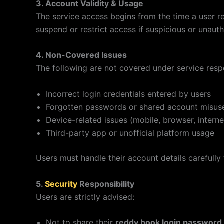
3. Account Validity & Usage
The service access begins from the time a user r
suspend or restrict access if suspicious or unauth
4. Non-Covered Issues
The following are not covered under service respo
Incorrect login credentials entered by users
Forgotten passwords or shared account misus
Device-related issues (mobile, browser, interne
Third-party app or unofficial platform usage
Users must handle their account details carefully
5.
Security
Responsibility
Users are strictly advised:
Not to share their
reddy book login password