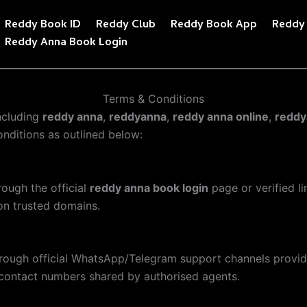
Reddy Book ID
Reddy Club
Reddy Book App
Reddy
Reddy Anna Book Login
Terms & Conditions
ncluding
reddy anna
,
reddyanna
,
reddy anna online
,
reddy
nditions as outlined below:
hrough the official
reddy anna book login
page or verified l
 on trusted domains.
hrough official WhatsApp/Telegram support channels provi
contact numbers shared by authorised agents.