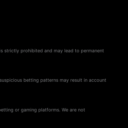
s is strictly prohibited and may lead to permanent
uspicious betting patterns may result in account
betting or gaming platforms. We are not