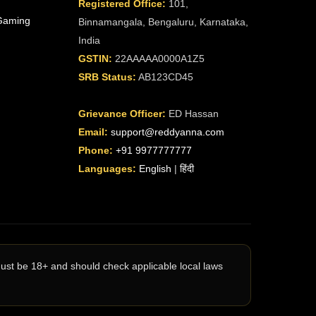
Registered Office:
101,
Gaming
Binnamangala, Bengaluru, Karnataka,
India
GSTIN:
22AAAAA0000A1Z5
SRB Status:
AB123CD45
Grievance Officer:
ED Hassan
Email:
support@reddyanna.com
Phone:
+91 9977777777
Languages:
English
|
हिंदी
must be 18+ and should check applicable local laws