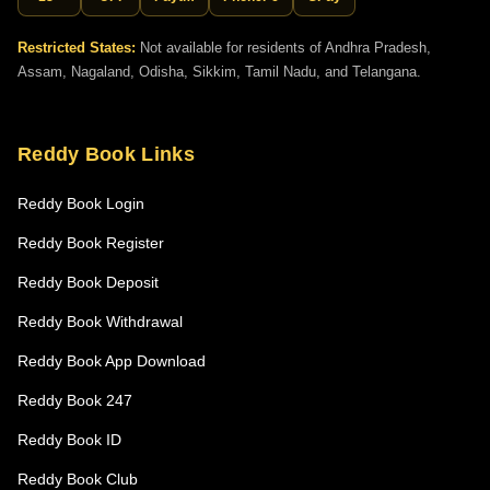
Restricted States:
Not available for residents of Andhra Pradesh,
Assam, Nagaland, Odisha, Sikkim, Tamil Nadu, and Telangana.
Reddy Book Links
Reddy Book Login
Reddy Book Register
Reddy Book Deposit
Reddy Book Withdrawal
Reddy Book App Download
Reddy Book 247
Reddy Book ID
Reddy Book Club