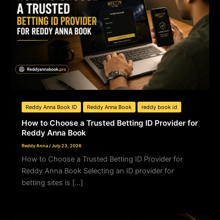
Reddy Anna Book ID
Reddy Anna Book
reddy book id
How to Choose a Trusted Betting ID Provider for
Reddy Anna Book
Reddy Anna
/
July 23, 2026
How to Choose a Trusted Betting ID Provider for
Reddy Anna Book Selecting an ID provider for
betting sites is […]