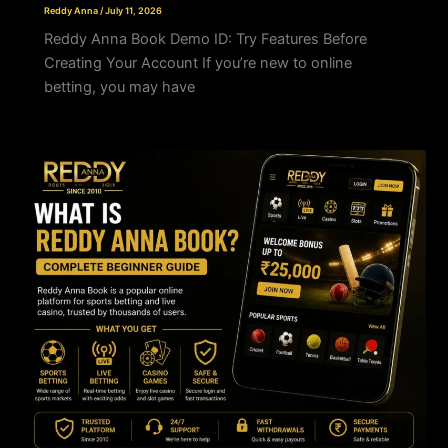
Reddy Anna
/
July 11, 2026
Reddy Anna Book Demo ID: Try Features Before
Creating Your Account If you’re new to online
betting, you may have