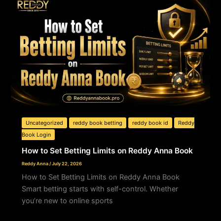
Uncategorized
reddy book betting
reddy book id
Reddy
Book Login
How to Set Betting Limits on Reddy Anna Book
Reddy Anna
/
July 22, 2026
How to Set Betting Limits on Reddy Anna Book
Smart betting starts with self-control. Whether
you’re new to online sports