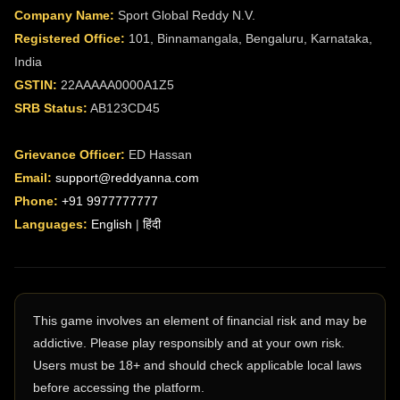
Company Name:
Sport Global Reddy N.V.
Registered Office:
101, Binnamangala, Bengaluru, Karnataka,
India
GSTIN:
22AAAAA0000A1Z5
SRB Status:
AB123CD45
Grievance Officer:
ED Hassan
Email:
support@reddyanna.com
Phone:
+91 9977777777
Languages:
English
|
हिंदी
This game involves an element of financial risk and may be
addictive. Please play responsibly and at your own risk.
Users must be 18+ and should check applicable local laws
before accessing the platform.