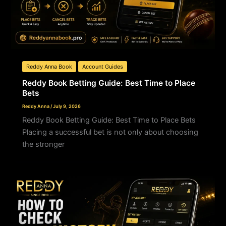
Reddy Anna Book
Account Guides
Reddy Book Betting Guide: Best Time to Place
Bets
Reddy Anna
/
July 9, 2026
Reddy Book Betting Guide: Best Time to Place Bets
Placing a successful bet is not only about choosing
the stronger