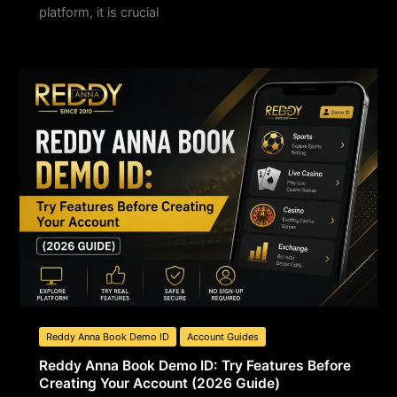
platform, it is crucial
Reddy Anna Book Demo ID
Account Guides
Reddy Anna Book Demo ID: Try Features Before
Creating Your Account (2026 Guide)