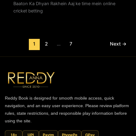
Baaton Ka Dhyan Rakhein Aaj ke time mein online
cricket betting
1
2
…
7
Next
→
Reddy Book is designed for smooth mobile access, quick
navigation, and an easy user experience. Please review platform
rules, state restrictions, and responsible play information before
using the site.
18+
UPI
Paytm
PhonePe
GPay