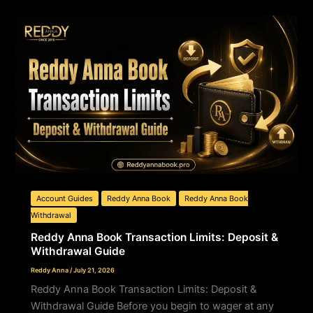
Account Guides
Reddy Anna Book
Reddy Anna Book
Withdrawal
Reddy Anna Book Transaction Limits: Deposit &
Withdrawal Guide
Reddy Anna
/
July 21, 2026
Reddy Anna Book Transaction Limits: Deposit &
Withdrawal Guide Before you begin to wager at any