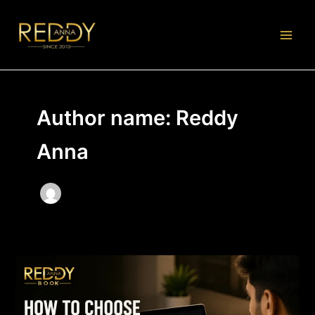
Skip
reddyannabook.pr
to
o
content
Author name: Reddy
Anna