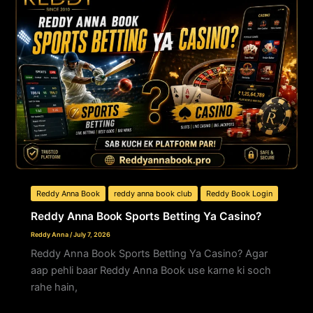
Reddy Anna Book
reddy anna book club
Reddy Book Login
Reddy Anna Book Sports Betting Ya Casino?
Reddy Anna
/
July 7, 2026
Reddy Anna Book Sports Betting Ya Casino? Agar
aap pehli baar Reddy Anna Book use karne ki soch
rahe hain,