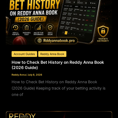
Account Guides
Reddy Anna Book
How to Check Bet History on Reddy Anna Book
(2026 Guide)
Reddy Anna
/
July 8, 2026
How to Check Bet History on Reddy Anna Book
(2026 Guide) Keeping track of your betting activity is
one of