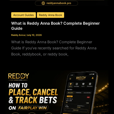
Account Guides
Reddy Anna Book
What is Reddy Anna Book? Complete Beginner
Guide
Reddy Anna
/
July 10, 2026
What is Reddy Anna Book? Complete Beginner
Guide If you’ve recently searched for Reddy Anna
Book, reddybook, or reddy book,