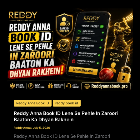
Reddy Anna Book ID
reddy book id
Reddy Anna Book ID Lene Se Pehle In Zaroori
Baaton Ka Dhyan Rakhein
Reddy Anna
/
July 5, 2026
Reddy Anna Book ID Lene Se Pehle In Zaroori