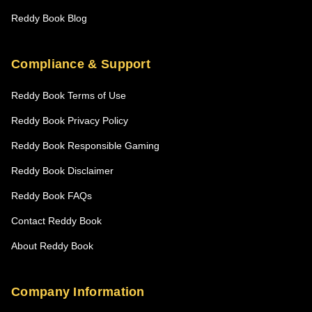
Reddy Book Blog
Compliance & Support
Reddy Book Terms of Use
Reddy Book Privacy Policy
Reddy Book Responsible Gaming
Reddy Book Disclaimer
Reddy Book FAQs
Contact Reddy Book
About Reddy Book
Company Information