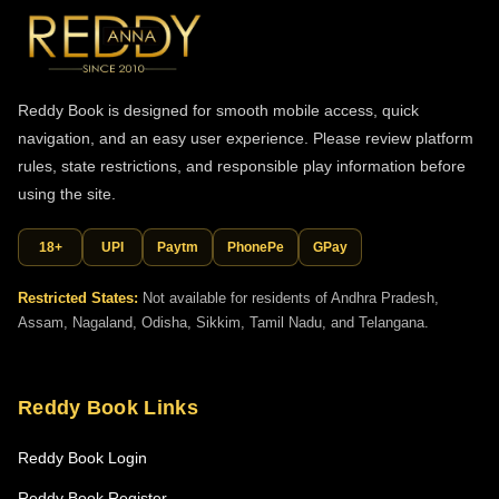
Reddy Book is designed for smooth mobile access, quick
navigation, and an easy user experience. Please review platform
rules, state restrictions, and responsible play information before
using the site.
18+
UPI
Paytm
PhonePe
GPay
Restricted States:
Not available for residents of Andhra Pradesh,
Assam, Nagaland, Odisha, Sikkim, Tamil Nadu, and Telangana.
Reddy Book Links
Reddy Book Login
Reddy Book Register