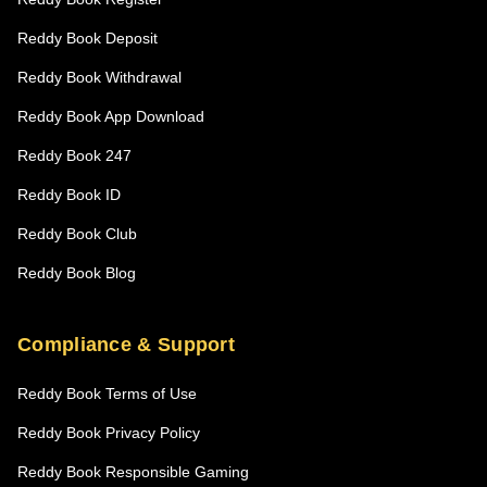
Reddy Book Deposit
Reddy Book Withdrawal
Reddy Book App Download
Reddy Book 247
Reddy Book ID
Reddy Book Club
Reddy Book Blog
Compliance & Support
Reddy Book Terms of Use
Reddy Book Privacy Policy
Reddy Book Responsible Gaming