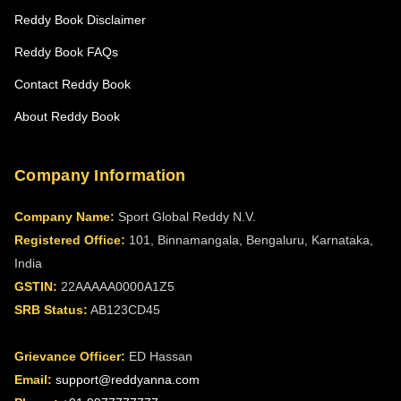
Reddy Book Disclaimer
Reddy Book FAQs
Contact Reddy Book
About Reddy Book
Company Information
Company Name:
Sport Global Reddy N.V.
Registered Office:
101, Binnamangala, Bengaluru, Karnataka,
India
GSTIN:
22AAAAA0000A1Z5
SRB Status:
AB123CD45
Grievance Officer:
ED Hassan
Email:
support@reddyanna.com