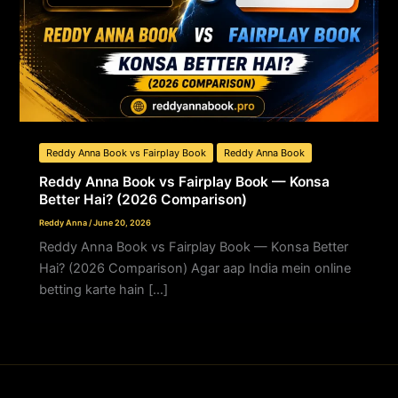
Reddy Anna Book vs Fairplay Book
Reddy Anna Book
Reddy Anna Book vs Fairplay Book — Konsa
Better Hai? (2026 Comparison)
Reddy Anna
/
June 20, 2026
Reddy Anna Book vs Fairplay Book — Konsa Better
Hai? (2026 Comparison) Agar aap India mein online
betting karte hain […]