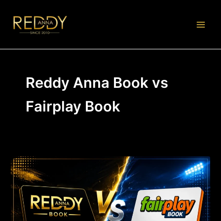
Skip
reddyannabook.pr
to
o
content
Reddy Anna Book vs
Fairplay Book