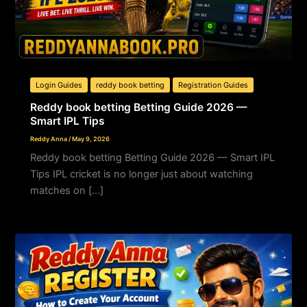
Login Guides
reddy book betting
Registration Guides
Reddy book betting Betting Guide 2026 —
Smart IPL Tips
Reddy Anna
/
May 9, 2026
Reddy book betting Betting Guide 2026 — Smart IPL
Tips IPL cricket is no longer just about watching
matches on […]