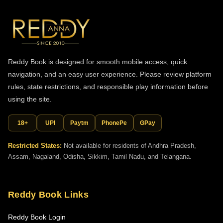
Reddy Book is designed for smooth mobile access, quick
navigation, and an easy user experience. Please review platform
rules, state restrictions, and responsible play information before
using the site.
18+
UPI
Paytm
PhonePe
GPay
Restricted States:
Not available for residents of Andhra Pradesh,
Assam, Nagaland, Odisha, Sikkim, Tamil Nadu, and Telangana.
Reddy Book Links
Reddy Book Login