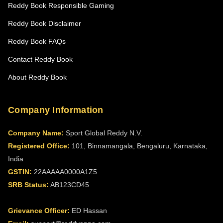
Reddy Book Responsible Gaming
Reddy Book Disclaimer
Reddy Book FAQs
Contact Reddy Book
About Reddy Book
Company Information
Company Name:
Sport Global Reddy N.V.
Registered Office:
101, Binnamangala, Bengaluru, Karnataka,
India
GSTIN:
22AAAAA0000A1Z5
SRB Status:
AB123CD45
Grievance Officer:
ED Hassan