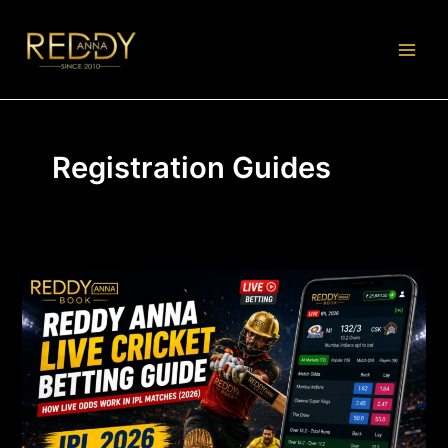
Skip
reddyannabook.pr
to
o
content
Registration Guides