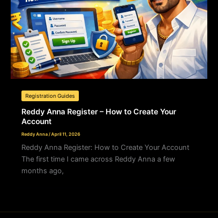
Registration Guides
Reddy Anna Register – How to Create Your
Account
Reddy Anna
/
April 11, 2026
Reddy Anna Register: How to Create Your Account
The first time I came across Reddy Anna a few
months ago,