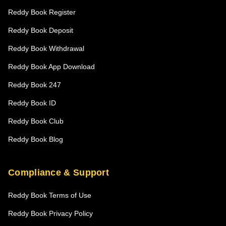
Reddy Book Register
Reddy Book Deposit
Reddy Book Withdrawal
Reddy Book App Download
Reddy Book 247
Reddy Book ID
Reddy Book Club
Reddy Book Blog
Compliance & Support
Reddy Book Terms of Use
Reddy Book Privacy Policy