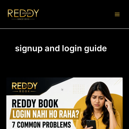
Skip
reddyannabook.pr
to
o
content
signup and login guide