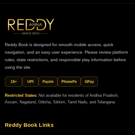
Reddy Book is designed for smooth mobile access, quick
navigation, and an easy user experience. Please review platform
rules, state restrictions, and responsible play information before
using the site.
18+
UPI
Paytm
PhonePe
GPay
Restricted States:
Not available for residents of Andhra Pradesh,
Assam, Nagaland, Odisha, Sikkim, Tamil Nadu, and Telangana.
Reddy Book Links