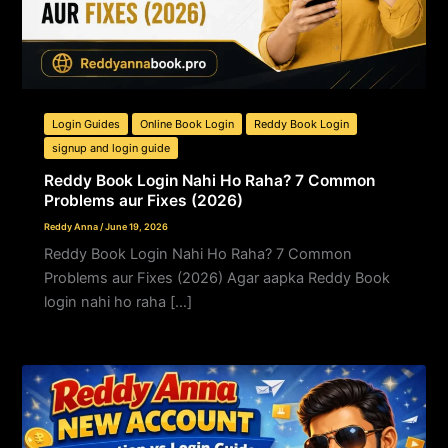
Login Guides
Online Book Login
Reddy Book Login
signup and login guide
Reddy Book Login Nahi Ho Raha? 7 Common
Problems aur Fixes (2026)
Reddy Anna
/
June 19, 2026
Reddy Book Login Nahi Ho Raha? 7 Common
Problems aur Fixes (2026) Agar aapka Reddy Book
login nahi ho raha […]