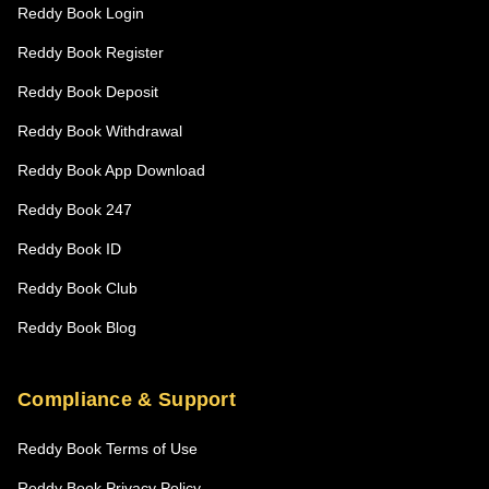
Reddy Book Login
Reddy Book Register
Reddy Book Deposit
Reddy Book Withdrawal
Reddy Book App Download
Reddy Book 247
Reddy Book ID
Reddy Book Club
Reddy Book Blog
Compliance & Support
Reddy Book Terms of Use
Reddy Book Privacy Policy