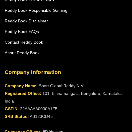
Reddy Book Responsible Gaming
Reddy Book Disclaimer
Reddy Book FAQs
Contact Reddy Book
About Reddy Book
Company Information
Company Name:
Sport Global Reddy N.V.
Registered Office:
101, Binnamangala, Bengaluru, Karnataka,
India
GSTIN:
22AAAAA0000A1Z5
SRB Status:
AB123CD45
Grievance Officer:
ED Hassan