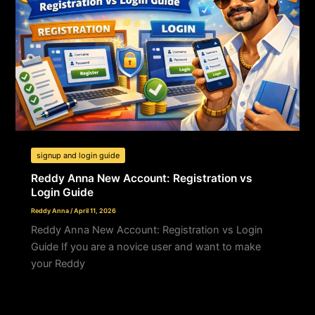
signup and login guide
Reddy Anna New Account: Registration vs
Login Guide
Reddy Anna
/
April 11, 2026
Reddy Anna New Account: Registration vs Login
Guide If you are a novice user and want to make
your Reddy