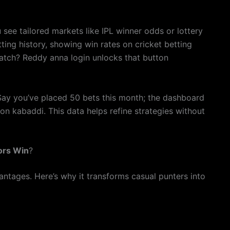
see tailored markets like IPL winner odds or lottery
tting history, showing win rates on cricket betting
atch? Reddy anna login unlocks that button
 Say you’ve placed 50 bets this month; the dashboard
n kabaddi. This data helps refine strategies without
ors Win
?
antages. Here’s why it transforms casual punters into