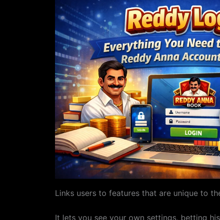
Links users to features that are unique to t
It lets you see your own settings, betting hi