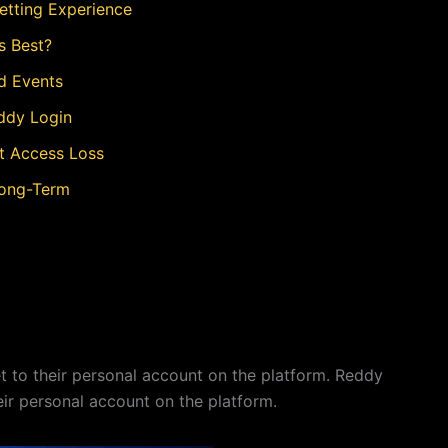
tting Experience
s Best?
d Events
ddy Login
t Access Loss
Long-Term
t to their personal account on the platform. Reddy
eir personal account on the platform.