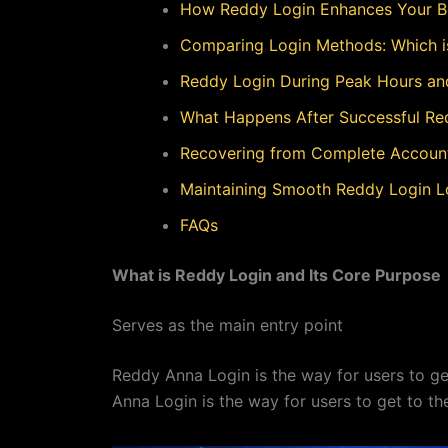
How Reddy Login Enhances Your Be
Comparing Login Methods: Which i
Reddy Login During Peak Hours an
What Happens After Successful Re
Recovering from Complete Accoun
Maintaining Smooth Reddy Login 
FAQs
What is Reddy Login and Its Core Purpose
Serves as the main entry point
Reddy Anna Login is the way for users to ge
Anna Login is the way for users to get to th