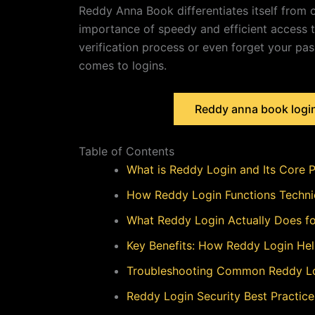
Reddy Anna Book differentiates itself from o
importance of speedy and efficient access 
verification process or even forget your pa
comes to logins.
Reddy anna book logi
Table of Contents
What is Reddy Login and Its Core 
How Reddy Login Functions Techni
What Reddy Login Actually Does fo
Key Benefits: How Reddy Login Hel
Troubleshooting Common Reddy Lo
Reddy Login Security Best Practice