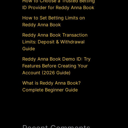
How to Choose a Trusted Betting
ID Provider for Reddy Anna Book
How to Set Betting Limits on
Reddy Anna Book
Reddy Anna Book Transaction
Limits: Deposit & Withdrawal
Guide
Reddy Anna Book Demo ID: Try
Features Before Creating Your
Account (2026 Guide)
What is Reddy Anna Book?
Complete Beginner Guide