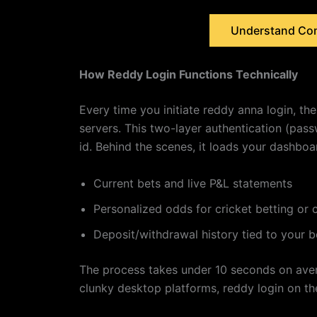
Understand Com
How Reddy Login Functions Technically
Every time you initiate reddy anna login, th
servers. This two-layer authentication (pa
id. Behind the scenes, it loads your dashboa
Current bets and live P&L statements
Personalized odds for cricket betting or
Deposit/withdrawal history tied to your b
The process takes under 10 seconds on avera
clunky desktop platforms, reddy login on th