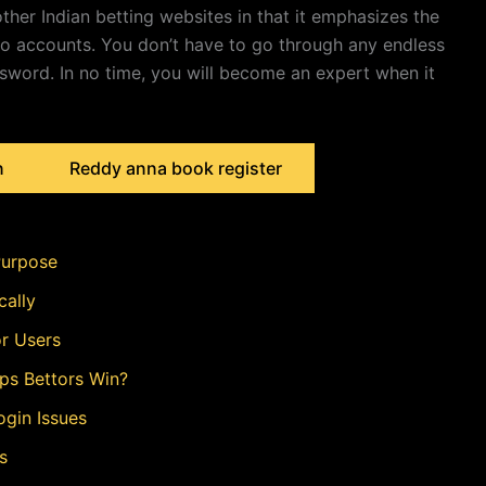
ther Indian betting websites in that it emphasizes the
to accounts. You don’t have to go through any endless
ssword. In no time, you will become an expert when it
n
Reddy anna book register
Purpose
cally
r Users
ps Bettors Win?
gin Issues
s