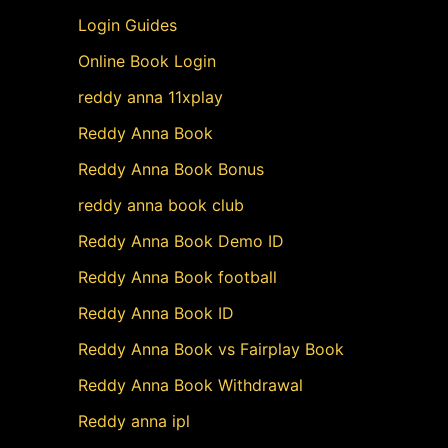
Login Guides
Online Book Login
reddy anna 11xplay
Reddy Anna Book
Reddy Anna Book Bonus
reddy anna book club
Reddy Anna Book Demo ID
Reddy Anna Book football
Reddy Anna Book ID
Reddy Anna Book vs Fairplay Book
Reddy Anna Book Withdrawal
Reddy anna ipl