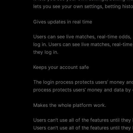
lets you see your own settings, betting hist
Gives updates in real time
Users can see live matches, real-time odds
log in. Users can see live matches, real-ti
they log in.
Keeps your account safe
The login process protects users’ money and 
process protects users’ money and data by on
Makes the whole platform work.
Users can’t use all of the features until the
Users can’t use all of the features until the