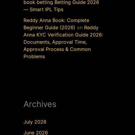
book betting Betting Guide 2026
— Smart IPL Tips
Reddy Anna Book: Complete
Beginner Guide (2026)
on
Reddy
Anna KYC Verification Guide 2026:
Documents, Approval Time,
Approval Process & Common
Problems
Archives
July 2026
June 2026