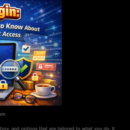
hem
story, and options that are tailored to what you do. It