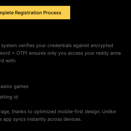
plete Registration Process
e system verifies your credentials against encrypted
ssword + OTP) ensures only you access your reddy anna
rd with:
 casino games
etting id
ge, thanks to optimized mobile-first design. Unlike
e app syncs instantly across devices.