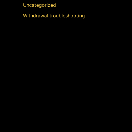
Uncategorized
Withdrawal troubleshooting