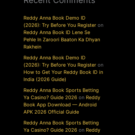
Recent Comments
Reddy Anna Book Demo ID
(2026): Try Before You Register
on
Reddy Anna Book ID Lene Se
Pehle In Zaroori Baaton Ka Dhyan
Rakhein
Reddy Anna Book Demo ID
(2026): Try Before You Register
on
How to Get Your Reddy Book ID in
India (2026 Guide)
Reddy Anna Book Sports Betting
Ya Casino? Guide 2026
on
Reddy
Book App Download — Android
APK 2026 Official Guide
Reddy Anna Book Sports Betting
Ya Casino? Guide 2026
on
Reddy