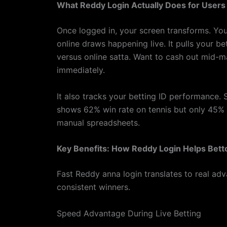
What Reddy Login Actually Does for Users
Once logged in, your screen transforms. You 
online draws happening live. It pulls your be
versus online satta. Want to cash out mid-m
immediately.
It also tracks your betting ID performance.
shows 62% win rate on tennis but only 45% o
manual spreadsheets.
Key Benefits: How Reddy Login Helps Bett
Fast Reddy anna login translates to real adv
consistent winners.
Speed Advantage During Live Betting