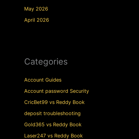
May 2026
April 2026
Categories
Account Guides
Account password Security
CricBet99 vs Reddy Book
deposit troubleshooting
Gold365 vs Reddy Book
Laser247 vs Reddy Book