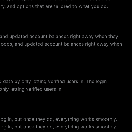
ory, and options that are tailored to what you do.
, and updated account balances right away when they
me odds, and updated account balances right away when
data by only letting verified users in. The login
ly letting verified users in.
y log in, but once they do, everything works smoothly.
y log in, but once they do, everything works smoothly.