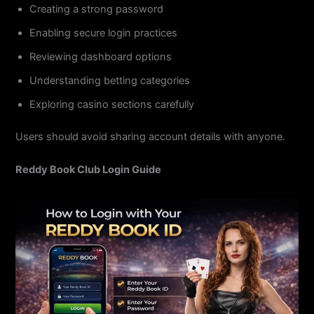
Creating a strong password
Enabling secure login practices
Reviewing dashboard options
Understanding betting categories
Exploring casino sections carefully
Users should avoid sharing account details with anyone.
Reddy Book Club Login Guide