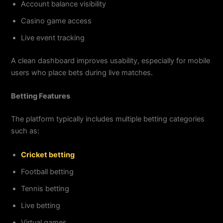
Account balance visibility
Casino game access
Live event tracking
A clean dashboard improves usability, especially for mobile
users who place bets during live matches.
Betting Features
The platform typically includes multiple betting categories
such as:
Cricket betting
Football betting
Tennis betting
Live betting
Virtual games