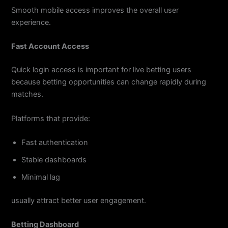
Smooth mobile access improves the overall user
experience.
Fast Account Access
Quick login access is important for live betting users
because betting opportunities can change rapidly during
matches.
Platforms that provide:
Fast authentication
Stable dashboards
Minimal lag
usually attract better user engagement.
Betting Dashboard