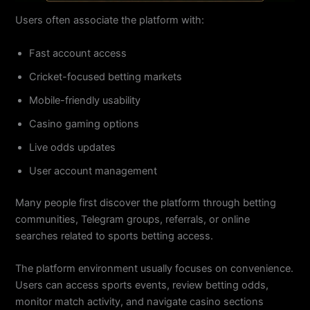
Users often associate the platform with:
Fast account access
Cricket-focused betting markets
Mobile-friendly usability
Casino gaming options
Live odds updates
User account management
Many people first discover the platform through betting
communities, Telegram groups, referrals, or online
searches related to sports betting access.
The platform environment usually focuses on convenience.
Users can access sports events, review betting odds,
monitor match activity, and navigate casino sections