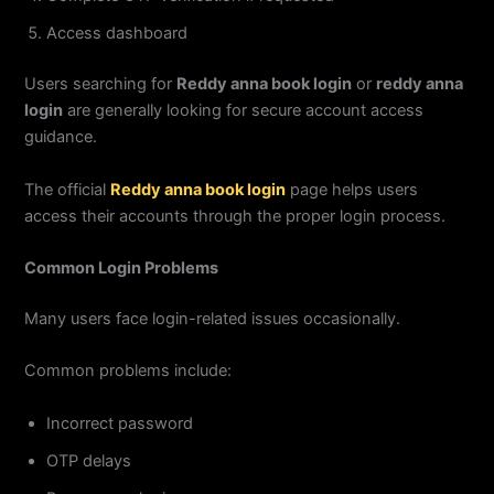
Access dashboard
Users searching for
Reddy anna book login
or
reddy anna
login
are generally looking for secure account access
guidance.
The official
Reddy anna book login
page helps users
access their accounts through the proper login process.
Common Login Problems
Many users face login-related issues occasionally.
Common problems include:
Incorrect password
OTP delays