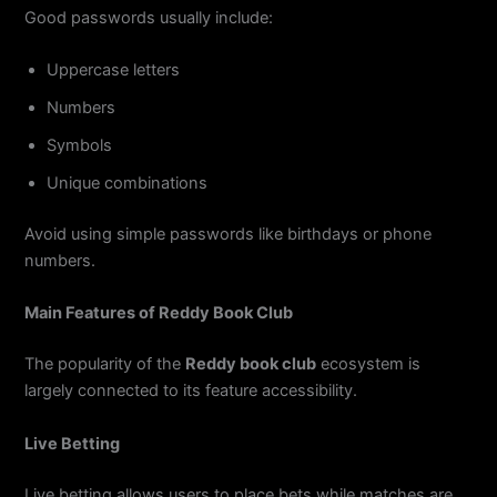
Good passwords usually include:
Uppercase letters
Numbers
Symbols
Unique combinations
Avoid using simple passwords like birthdays or phone
numbers.
Main Features of Reddy Book Club
The popularity of the
Reddy book club
ecosystem is
largely connected to its feature accessibility.
Live Betting
Live betting allows users to place bets while matches are