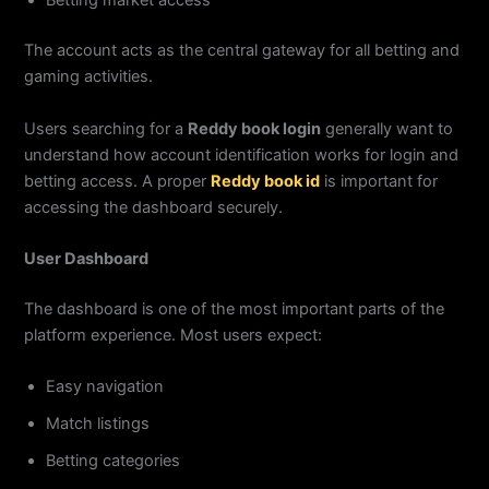
Betting market access
The account acts as the central gateway for all betting and
gaming activities.
Users searching for a
Reddy book login
generally want to
understand how account identification works for login and
betting access. A proper
Reddy book id
is important for
accessing the dashboard securely.
User Dashboard
The dashboard is one of the most important parts of the
platform experience. Most users expect:
Easy navigation
Match listings
Betting categories