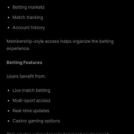
Betting markets
Match tracking
Account history
Membership-style access helps organize the betting
experience.
Betting Features
Users benefit from:
Live match betting
Multi-sport access
Real-time updates
Casino gaming options