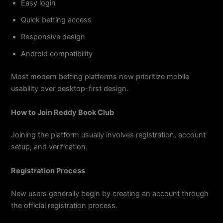
Easy login
Quick betting access
Responsive design
Android compatibility
Most modern betting platforms now prioritize mobile
usability over desktop-first design.
How to Join Reddy Book Club
Joining the platform usually involves registration, account
setup, and verification.
Registration Process
New users generally begin by creating an account through
the official registration process.