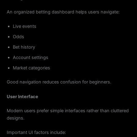
An organized betting dashboard helps users navigate:
Live events
Odds
Bet history
Account settings
Market categories
Good navigation reduces confusion for beginners.
User Interface
Modern users prefer simple interfaces rather than cluttered
designs.
Important UI factors include: