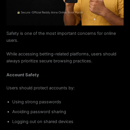
Safety is one of the most important concerns for online
users.
While accessing betting-related platforms, users should
always prioritize secure browsing practices.
Account Safety
Users should protect accounts by:
Using strong passwords
Avoiding password sharing
Logging out on shared devices