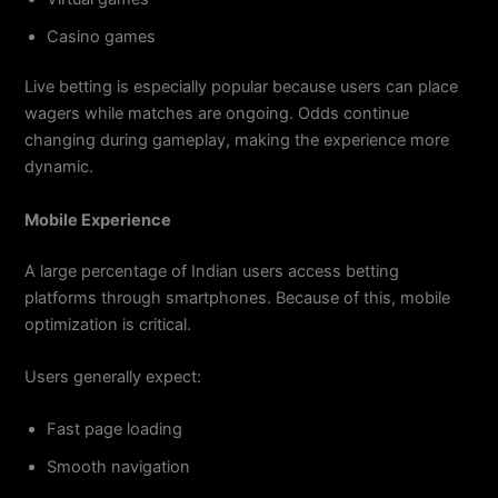
Casino games
Live betting is especially popular because users can place
wagers while matches are ongoing. Odds continue
changing during gameplay, making the experience more
dynamic.
Mobile Experience
A large percentage of Indian users access betting
platforms through smartphones. Because of this, mobile
optimization is critical.
Users generally expect:
Fast page loading
Smooth navigation