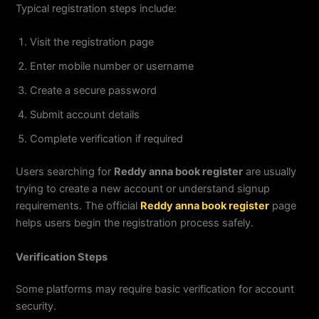
Typical registration steps include:
Visit the registration page
Enter mobile number or username
Create a secure password
Submit account details
Complete verification if required
Users searching for
Reddy anna book register
are usually
trying to create a new account or understand signup
requirements. The official
Reddy anna book register
page
helps users begin the registration process safely.
Verification Steps
Some platforms may require basic verification for account
security.