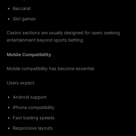
Baccarat
Slot games
Casino sections are usually designed for users seeking
entertainment beyond sports betting.
Mobile Compatibility
Mobile compatibility has become essential.
Users expect:
Android support
iPhone compatibility
Fast loading speeds
Responsive layouts