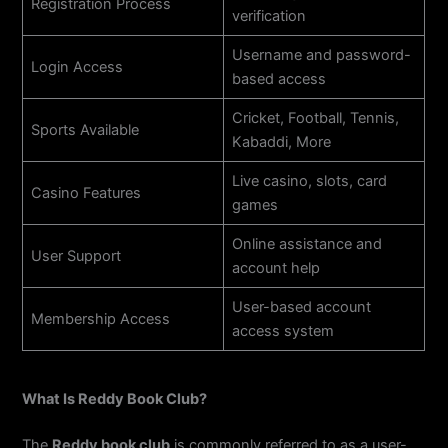
Registration Process
verification
Username and password-
Login Access
based access
Cricket, Football, Tennis,
Sports Available
Kabaddi, More
Live casino, slots, card
Casino Features
games
Online assistance and
User Support
account help
User-based account
Membership Access
access system
What Is Reddy Book Club?
The
Reddy book club
is commonly referred to as a user-