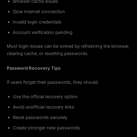
Browser cache issues
Slow internet connection
Invalid login credentials
Account verification pending
Most login issues can be solved by refreshing the browser,
clearing cache, or resetting passwords.
Password Recovery Tips
If users forget their passwords, they should:
Use the official recovery option
Avoid unofficial recovery links
Reset passwords securely
Create stronger new passwords