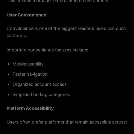
This creates a broader entertainment environment.
User Convenience
Convenience is one of the biggest reasons users join such
platforms.
Important convenience features include:
Mobile usability
Faster navigation
Organized account access
Simplified betting categories
Platform Accessibility
Users often prefer platforms that remain accessible across: