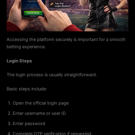
Accessing the platform securely is important for a smooth
betting experience.
Login Steps
The login process is usually straightforward.
Basic steps include:
Open the official login page
Enter username or user ID
Enter password
Complete OTP verification if requested