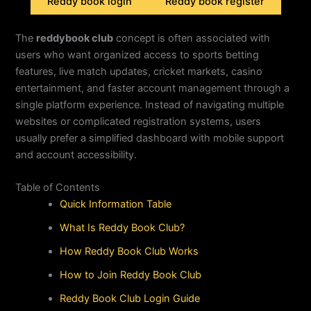
Reddy book login
Reddy book register
The
reddybook club
concept is often associated with
users who want organized access to sports betting
features, live match updates, cricket markets, casino
entertainment, and faster account management through a
single platform experience. Instead of navigating multiple
websites or complicated registration systems, users
usually prefer a simplified dashboard with mobile support
and account accessibility.
Table of Contents
Quick Information Table
What Is Reddy Book Club?
How Reddy Book Club Works
How to Join Reddy Book Club
Reddy Book Club Login Guide