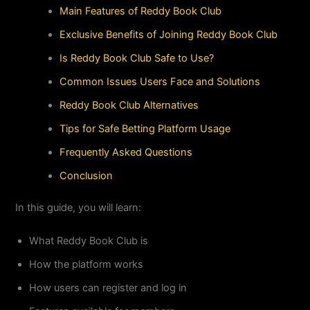
Main Features of Reddy Book Club
Exclusive Benefits of Joining Reddy Book Club
Is Reddy Book Club Safe to Use?
Common Issues Users Face and Solutions
Reddy Book Club Alternatives
Tips for Safe Betting Platform Usage
Frequently Asked Questions
Conclusion
In this guide, you will learn:
What Reddy Book Club is
How the platform works
How users can register and log in