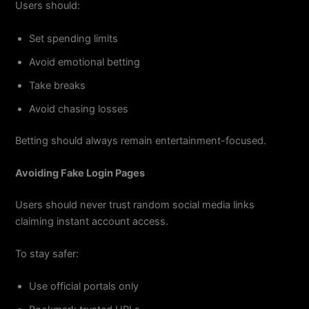
Users should:
Set spending limits
Avoid emotional betting
Take breaks
Avoid chasing losses
Betting should always remain entertainment-focused.
Avoiding Fake Login Pages
Users should never trust random social media links
claiming instant account access.
To stay safer:
Use official portals only