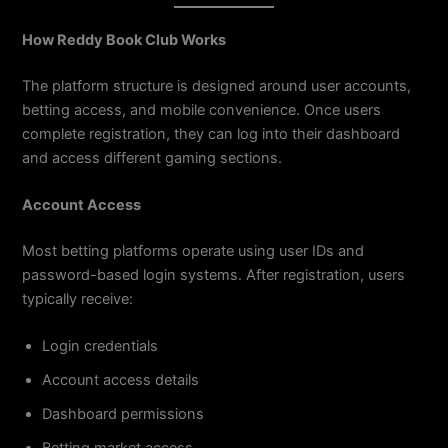
How Reddy Book Club Works
The platform structure is designed around user accounts,
betting access, and mobile convenience. Once users
complete registration, they can log into their dashboard
and access different gaming sections.
Account Access
Most betting platforms operate using user IDs and
password-based login systems. After registration, users
typically receive:
Login credentials
Account access details
Dashboard permissions