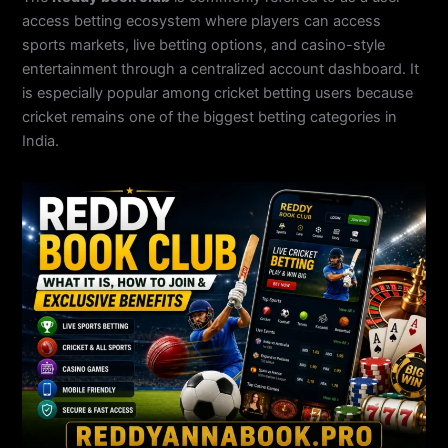
access betting ecosystem where players can access
sports markets, live betting options, and casino-style
entertainment through a centralized account dashboard. It
is especially popular among cricket betting users because
cricket remains one of the biggest betting categories in
India.