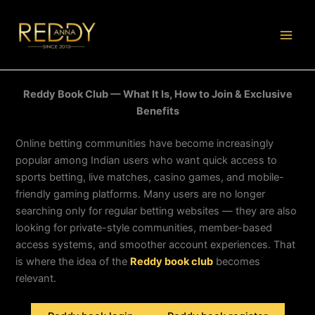
Skip
reddyannabook.pr
to
o
content
Reddy Book Club — What It Is, How to Join & Exclusive
Benefits
Online betting communities have become increasingly
popular among Indian users who want quick access to
sports betting, live matches, casino games, and mobile-
friendly gaming platforms. Many users are no longer
searching only for regular betting websites — they are also
looking for private-style communities, member-based
access systems, and smoother account experiences. That
is where the idea of the
Reddy book club
becomes
relevant.