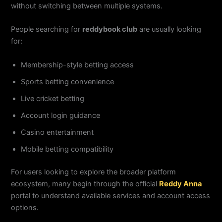
without switching between multiple systems.
People searching for
reddybook club
are usually looking
for:
Membership-style betting access
Sports betting convenience
Live cricket betting
Account login guidance
Casino entertainment
Mobile betting compatibility
For users looking to explore the broader platform
ecosystem, many begin through the official
Reddy Anna
portal to understand available services and account access
options.