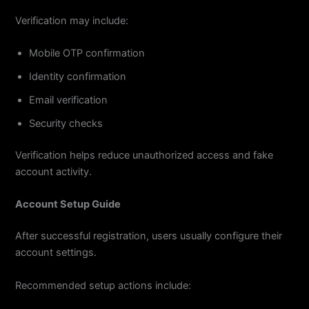
Verification may include:
Mobile OTP confirmation
Identity confirmation
Email verification
Security checks
Verification helps reduce unauthorized access and fake
account activity.
Account Setup Guide
After successful registration, users usually configure their
account settings.
Recommended setup actions include: