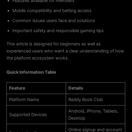
Features available for members
Mobile compatibility and betting access
Common issues users face and solutions
Important safety and responsible gaming tips
This article is designed for beginners as well as
experienced users who want a clear understanding of how
the platform ecosystem works.
Quick Information Table
Feature
Details
Platform Name
Reddy Book Club
Android, iPhone, Tablets,
Supported Devices
Desktop
Online signup and account