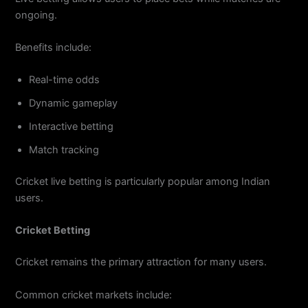
ongoing.
Benefits include:
Real-time odds
Dynamic gameplay
Interactive betting
Match tracking
Cricket live betting is particularly popular among Indian
users.
Cricket Betting
Cricket remains the primary attraction for many users.
Common cricket markets include: