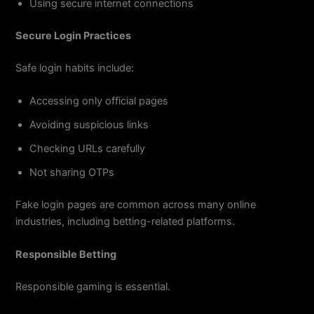
Using secure internet connections
Secure Login Practices
Safe login habits include:
Accessing only official pages
Avoiding suspicious links
Checking URLs carefully
Not sharing OTPs
Fake login pages are common across many online
industries, including betting-related platforms.
Responsible Betting
Responsible gaming is essential.