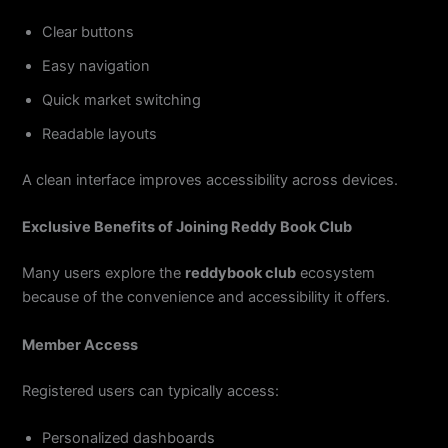
Clear buttons
Easy navigation
Quick market switching
Readable layouts
A clean interface improves accessibility across devices.
Exclusive Benefits of Joining Reddy Book Club
Many users explore the
reddybook club
ecosystem
because of the convenience and accessibility it offers.
Member Access
Registered users can typically access:
Personalized dashboards