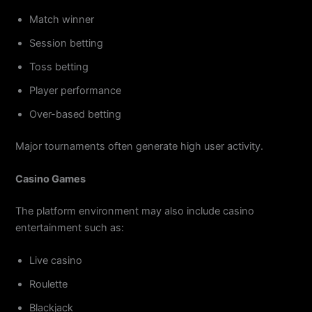
Match winner
Session betting
Toss betting
Player performance
Over-based betting
Major tournaments often generate high user activity.
Casino Games
The platform environment may also include casino
entertainment such as:
Live casino
Roulette
Blackjack