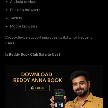
Android devices
Desktop browsers
Tablets
Mobile browsers
Cross-device support improves usability for frequent
users.
Is Reddy Book Club Safe to Use?