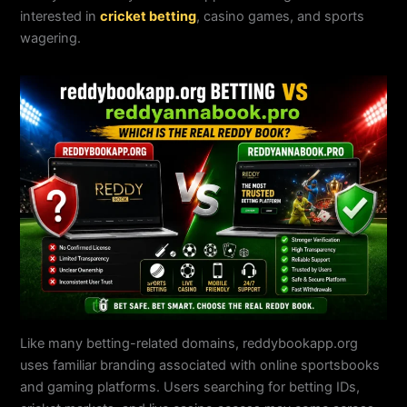
interested in
cricket betting
, casino games, and sports
wagering.
Like many betting-related domains, reddybookapp.org
uses familiar branding associated with online sportsbooks
and gaming platforms. Users searching for betting IDs,