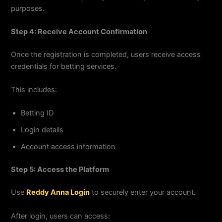
purposes.
Step 4: Receive Account Confirmation
Once the registration is completed, users receive access
credentials for betting services.
This includes:
Betting ID
Login details
Account access information
Step 5: Access the Platform
Use
Reddy Anna Login
to securely enter your account.
After login, users can access: