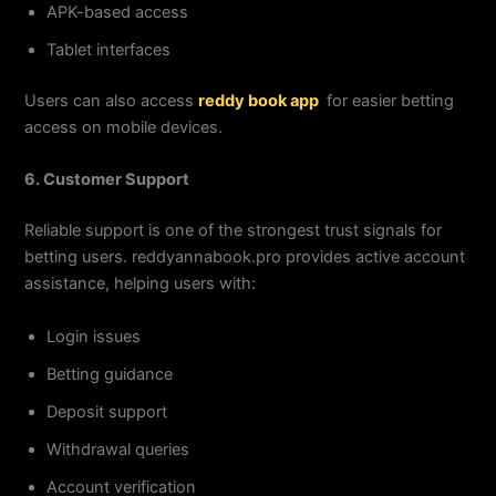
APK-based access
Tablet interfaces
Users can also access
reddy book app
for easier betting
access on mobile devices.
6. Customer Support
Reliable support is one of the strongest trust signals for
betting users. reddyannabook.pro provides active account
assistance, helping users with:
Login issues
Betting guidance
Deposit support
Withdrawal queries
Account verification