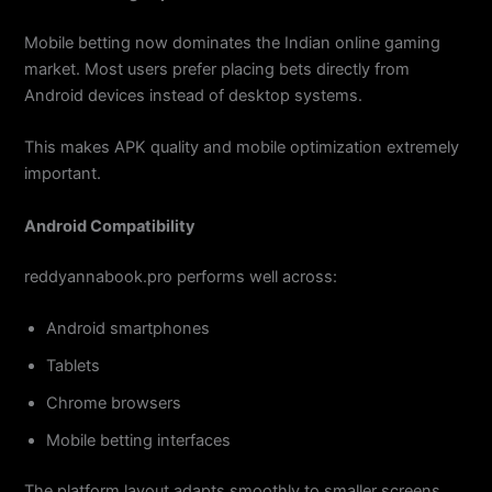
Mobile betting now dominates the Indian online gaming
market. Most users prefer placing bets directly from
Android devices instead of desktop systems.
This makes APK quality and mobile optimization extremely
important.
Android Compatibility
reddyannabook.pro performs well across:
Android smartphones
Tablets
Chrome browsers
Mobile betting interfaces
The platform layout adapts smoothly to smaller screens,