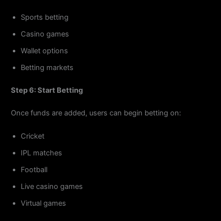
Sports betting
Casino games
Wallet options
Betting markets
Step 6: Start Betting
Once funds are added, users can begin betting on:
Cricket
IPL matches
Football
Live casino games
Virtual games