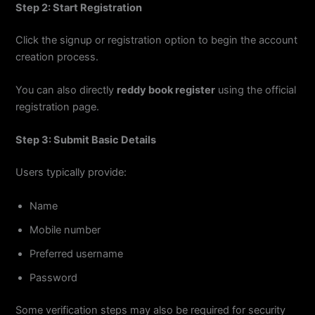
Step 2: Start Registration
Click the signup or registration option to begin the account
creation process.
You can also directly
reddy book register
using the official
registration page.
Step 3: Submit Basic Details
Users typically provide:
Name
Mobile number
Preferred username
Password
Some verification steps may also be required for security