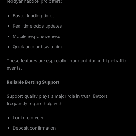
reddyannabook.pro offers:
Faster loading times
Real-time odds updates
Mobile responsiveness
Quick account switching
These features are especially important during high-traffic
events.
Reliable Betting Support
Support quality plays a major role in trust. Bettors
frequently require help with:
Login recovery
Deposit confirmation