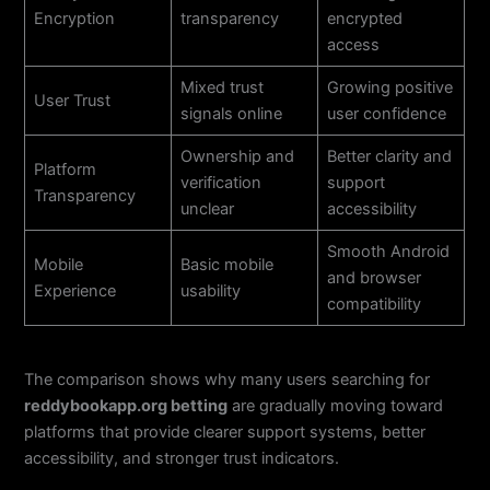
Encryption
transparency
encrypted
access
Mixed trust
Growing positive
User Trust
signals online
user confidence
Ownership and
Better clarity and
Platform
verification
support
Transparency
unclear
accessibility
Smooth Android
Mobile
Basic mobile
and browser
Experience
usability
compatibility
The comparison shows why many users searching for
reddybookapp.org betting
are gradually moving toward
platforms that provide clearer support systems, better
accessibility, and stronger trust indicators.