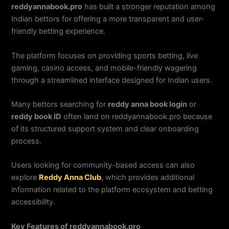
reddyannabook.pro
has built a stronger reputation among
Indian bettors for offering a more transparent and user-
friendly betting experience.
The platform focuses on providing sports betting, live
gaming, casino access, and mobile-friendly wagering
through a streamlined interface designed for Indian users.
Many bettors searching for
reddy anna book login
or
reddy book ID
often land on reddyannabook.pro because
of its structured support system and clear onboarding
process.
Users looking for community-based access can also
explore
Reddy Anna Club
, which provides additional
information related to the platform ecosystem and betting
accessibility.
Key Features of reddyannabook.pro