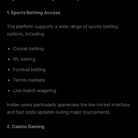
1. Sports Betting Access
The platform supports a wide range of sports betting
options, including:
Cricket betting
IPL betting
Football betting
Tennis markets
Live match wagering
Indian users particularly appreciate the live cricket interface
and fast odds updates during major tournaments.
2. Casino Gaming