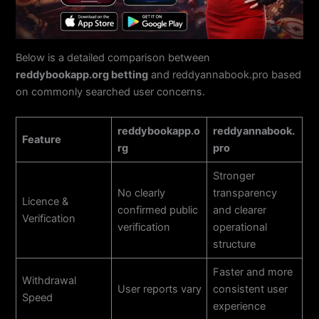
Below is a detailed comparison between
reddybookapp.org betting
and reddyannabook.pro based
on commonly searched user concerns.
reddybookapp.o
reddyannabook.
Feature
rg
pro
Stronger
No clearly
transparency
Licence &
confirmed public
and clearer
Verification
verification
operational
structure
Faster and more
Withdrawal
User reports vary
consistent user
Speed
experience