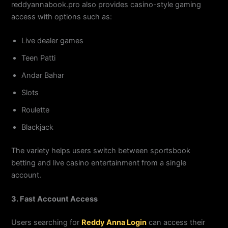
reddyannabook.pro also provides casino-style gaming
access with options such as:
Live dealer games
Teen Patti
Andar Bahar
Slots
Roulette
Blackjack
The variety helps users switch between sportsbook
betting and live casino entertainment from a single
account.
3. Fast Account Access
Users searching for
Reddy Anna Login
can access their