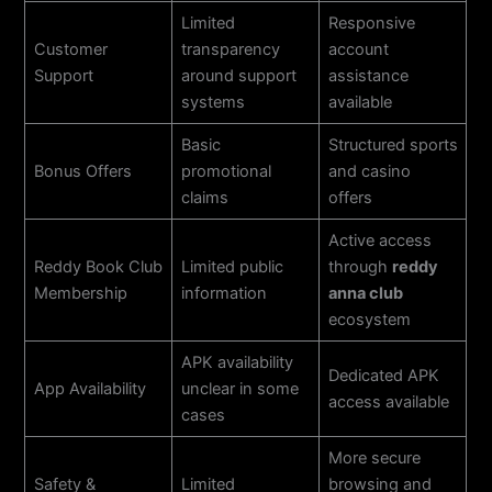
Limited
Responsive
Customer
transparency
account
Support
around support
assistance
systems
available
Basic
Structured sports
Bonus Offers
promotional
and casino
claims
offers
Active access
Reddy Book Club
Limited public
through
reddy
Membership
information
anna club
ecosystem
APK availability
Dedicated APK
App Availability
unclear in some
access available
cases
More secure
Safety &
Limited
browsing and