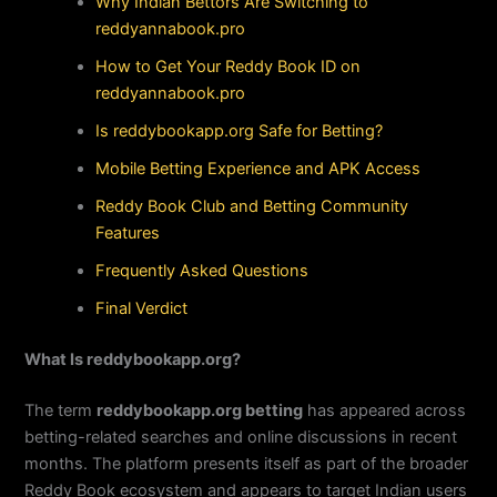
Why Indian Bettors Are Switching to
reddyannabook.pro
How to Get Your Reddy Book ID on
reddyannabook.pro
Is reddybookapp.org Safe for Betting?
Mobile Betting Experience and APK Access
Reddy Book Club and Betting Community
Features
Frequently Asked Questions
Final Verdict
What Is reddybookapp.org?
The term
reddybookapp.org betting
has appeared across
betting-related searches and online discussions in recent
months. The platform presents itself as part of the broader
Reddy Book ecosystem and appears to target Indian users