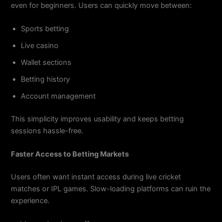
even for beginners. Users can quickly move between:
Sports betting
Live casino
Wallet sections
Betting history
Account management
This simplicity improves usability and keeps betting
sessions hassle-free.
Faster Access to Betting Markets
Users often want instant access during live cricket
matches or IPL games. Slow-loading platforms can ruin the
experience.