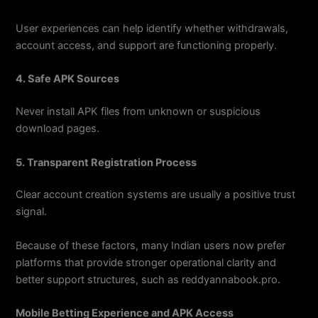
User experiences can help identify whether withdrawals,
account access, and support are functioning properly.
4. Safe APK Sources
Never install APK files from unknown or suspicious
download pages.
5. Transparent Registration Process
Clear account creation systems are usually a positive trust
signal.
Because of these factors, many Indian users now prefer
platforms that provide stronger operational clarity and
better support structures, such as reddyannabook.pro.
Mobile Betting Experience and APK Access