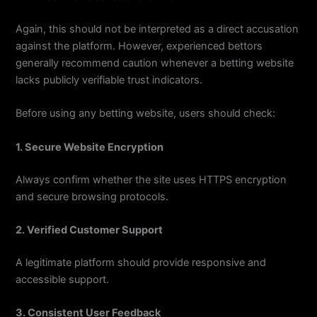
Again, this should not be interpreted as a direct accusation
against the platform. However, experienced bettors
generally recommend caution whenever a betting website
lacks publicly verifiable trust indicators.
Before using any betting website, users should check:
1. Secure Website Encryption
Always confirm whether the site uses HTTPS encryption
and secure browsing protocols.
2. Verified Customer Support
A legitimate platform should provide responsive and
accessible support.
3. Consistent User Feedback