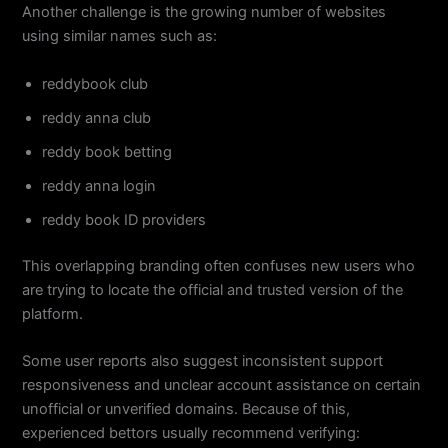
Another challenge is the growing number of websites
using similar names such as:
reddybook club
reddy anna club
reddy book betting
reddy anna login
reddy book ID providers
This overlapping branding often confuses new users who
are trying to locate the official and trusted version of the
platform.
Some user reports also suggest inconsistent support
responsiveness and unclear account assistance on certain
unofficial or unverified domains. Because of this,
experienced bettors usually recommend verifying: