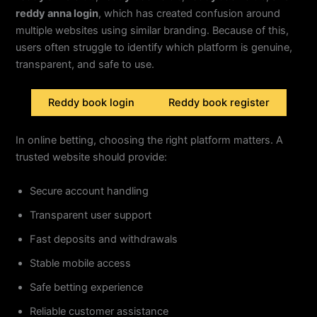
reddy anna login
, which has created confusion around
multiple websites using similar branding. Because of this,
users often struggle to identify which platform is genuine,
transparent, and safe to use.
Reddy book login
Reddy book register
In online betting, choosing the right platform matters. A
trusted website should provide:
Secure account handling
Transparent user support
Fast deposits and withdrawals
Stable mobile access
Safe betting experience
Reliable customer assistance