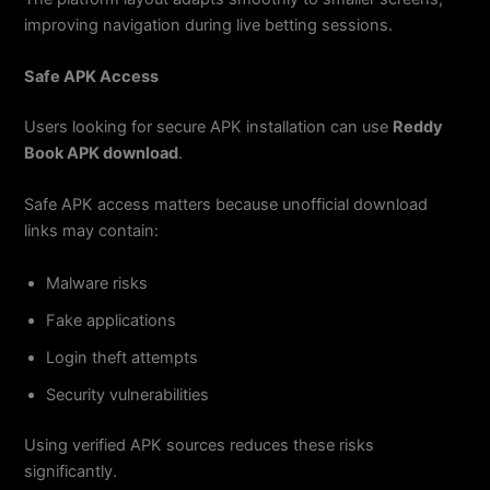
improving navigation during live betting sessions.
Safe APK Access
Users looking for secure APK installation can use
Reddy
Book APK download
.
Safe APK access matters because unofficial download
links may contain:
Malware risks
Fake applications
Login theft attempts
Security vulnerabilities
Using verified APK sources reduces these risks
significantly.