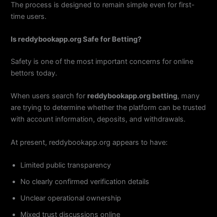
The process is designed to remain simple even for first-
time users.
Is reddybookapp.org Safe for Betting?
Safety is one of the most important concerns for online
bettors today.
When users search for
reddybookapp.org betting
, many
are trying to determine whether the platform can be trusted
with account information, deposits, and withdrawals.
At present, reddybookapp.org appears to have:
Limited public transparency
No clearly confirmed verification details
Unclear operational ownership
Mixed trust discussions online