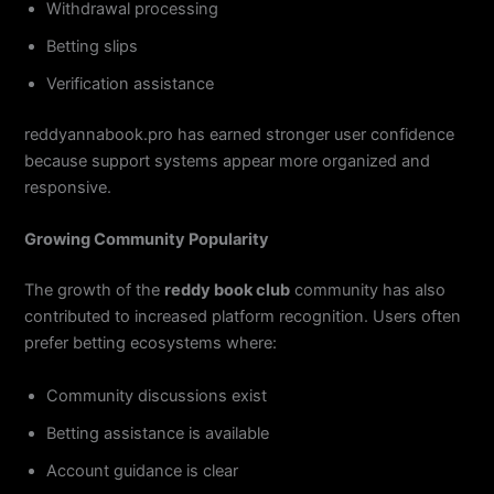
Withdrawal processing
Betting slips
Verification assistance
reddyannabook.pro has earned stronger user confidence
because support systems appear more organized and
responsive.
Growing Community Popularity
The growth of the
reddy book club
community has also
contributed to increased platform recognition. Users often
prefer betting ecosystems where:
Community discussions exist
Betting assistance is available
Account guidance is clear