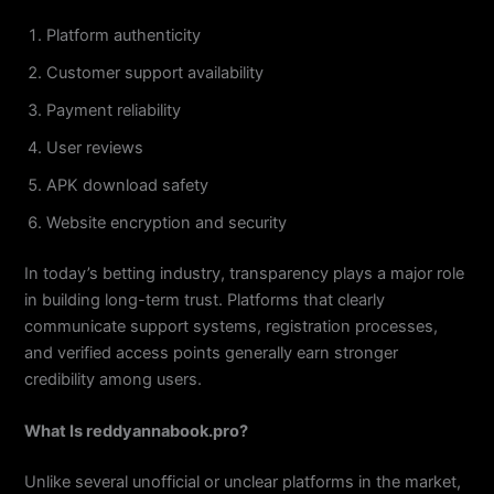
Platform authenticity
Customer support availability
Payment reliability
User reviews
APK download safety
Website encryption and security
In today’s betting industry, transparency plays a major role
in building long-term trust. Platforms that clearly
communicate support systems, registration processes,
and verified access points generally earn stronger
credibility among users.
What Is reddyannabook.pro?
Unlike several unofficial or unclear platforms in the market,