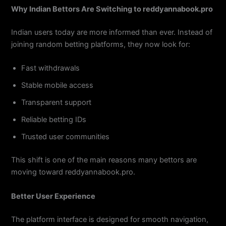
Why Indian Bettors Are Switching to reddyannabook.pro
Indian users today are more informed than ever. Instead of
joining random betting platforms, they now look for:
Fast withdrawals
Stable mobile access
Transparent support
Reliable betting IDs
Trusted user communities
This shift is one of the main reasons many bettors are
moving toward reddyannabook.pro.
Better User Experience
The platform interface is designed for smooth navigation,