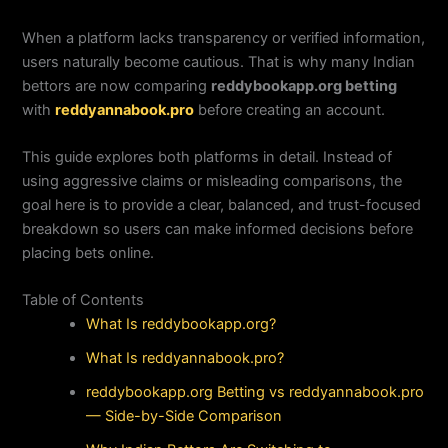
When a platform lacks transparency or verified information,
users naturally become cautious. That is why many Indian
bettors are now comparing
reddybookapp.org betting
with
reddyannabook.pro
before creating an account.
This guide explores both platforms in detail. Instead of
using aggressive claims or misleading comparisons, the
goal here is to provide a clear, balanced, and trust-focused
breakdown so users can make informed decisions before
placing bets online.
Table of Contents
What Is reddybookapp.org?
What Is reddyannabook.pro?
reddybookapp.org Betting vs reddyannabook.pro
— Side-by-Side Comparison