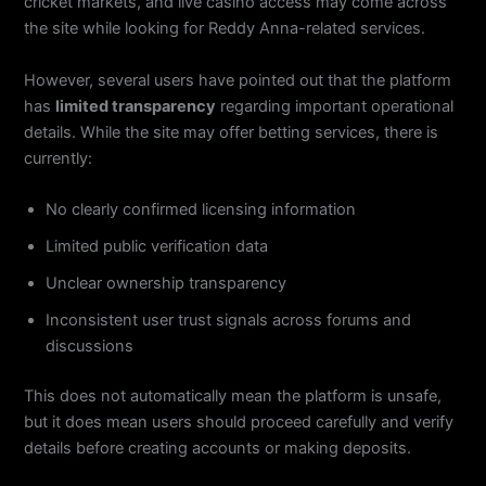
cricket markets, and live casino access may come across
the site while looking for Reddy Anna-related services.
However, several users have pointed out that the platform
has
limited transparency
regarding important operational
details. While the site may offer betting services, there is
currently:
No clearly confirmed licensing information
Limited public verification data
Unclear ownership transparency
Inconsistent user trust signals across forums and
discussions
This does not automatically mean the platform is unsafe,
but it does mean users should proceed carefully and verify
details before creating accounts or making deposits.