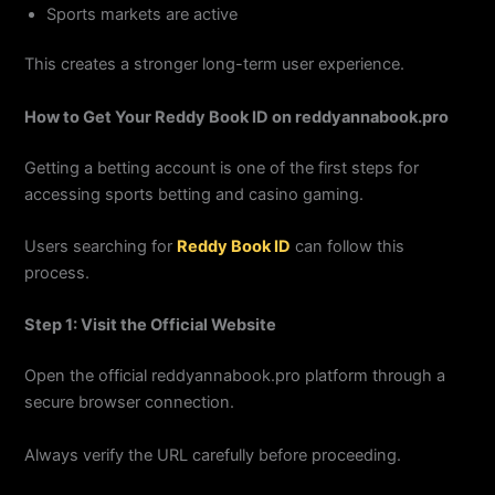
Sports markets are active
This creates a stronger long-term user experience.
How to Get Your Reddy Book ID on reddyannabook.pro
Getting a betting account is one of the first steps for
accessing sports betting and casino gaming.
Users searching for
Reddy Book ID
can follow this
process.
Step 1: Visit the Official Website
Open the official reddyannabook.pro platform through a
secure browser connection.
Always verify the URL carefully before proceeding.