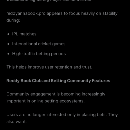
reddyannabook.pro appears to focus heavily on stability
during:
IPL matches
International cricket games
High-traffic betting periods
This helps improve user retention and trust.
Reddy Book Club and Betting Community Features
Community engagement is becoming increasingly
important in online betting ecosystems.
Users are no longer interested only in placing bets. They
also want: