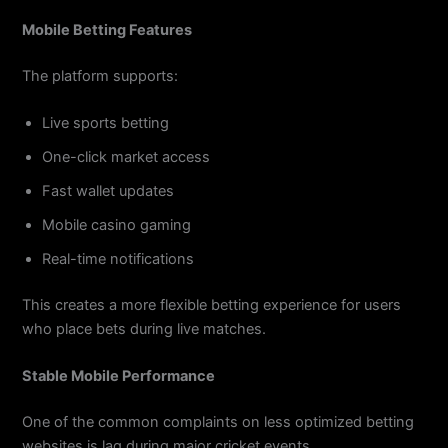
Mobile Betting Features
The platform supports:
Live sports betting
One-click market access
Fast wallet updates
Mobile casino gaming
Real-time notifications
This creates a more flexible betting experience for users
who place bets during live matches.
Stable Mobile Performance
One of the common complaints on less optimized betting
websites is lag during major cricket events.