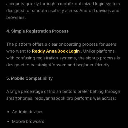
accounts quickly through a mobile-optimized login system
designed for smooth usability across Android devices and
browsers.
4. Simple Registration Process
The platform offers a clear onboarding process for users
who want to
Reddy Anna Book Login
. Unlike platforms
with confusing registration systems, the signup process is
designed to be straightforward and beginner-friendly.
5. Mobile Compatibility
A large percentage of Indian bettors prefer betting through
smartphones. reddyannabook.pro performs well across:
Android devices
Mobile browsers