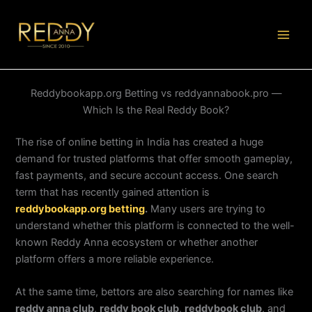
Skip
reddyannabook.pr
to
o
content
Reddybookapp.org Betting vs reddyannabook.pro —
Which Is the Real Reddy Book?
The rise of online betting in India has created a huge
demand for trusted platforms that offer smooth gameplay,
fast payments, and secure account access. One search
term that has recently gained attention is
reddybookapp.org betting
.
Many users are trying to
understand whether this platform is connected to the well-
known Reddy Anna ecosystem or whether another
platform offers a more reliable experience.
At the same time, bettors are also searching for names like
reddy anna club
,
reddy book club
,
reddybook club
, and