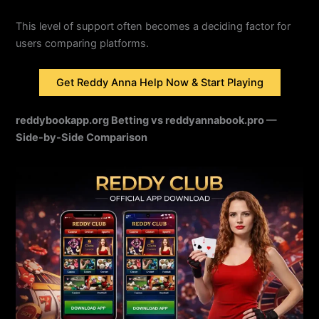
This level of support often becomes a deciding factor for
users comparing platforms.
Get Reddy Anna Help Now & Start Playing
reddybookapp.org Betting vs reddyannabook.pro —
Side-by-Side Comparison